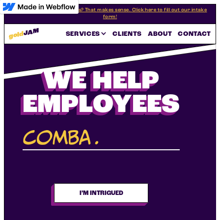
Interested in our programs? That makes sense. Click here to fill out our intake
form!
JAM
gold
SERVICES
CLIENTS
ABOUT
CONTACT
WE HELP
EMPLOYEES
combat
.
|
I’M INTRIGUED